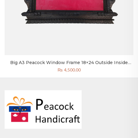
Big A3 Peacock Window Frame 18×24 Outside Inside
12×18 Inch
₨
4,500.00