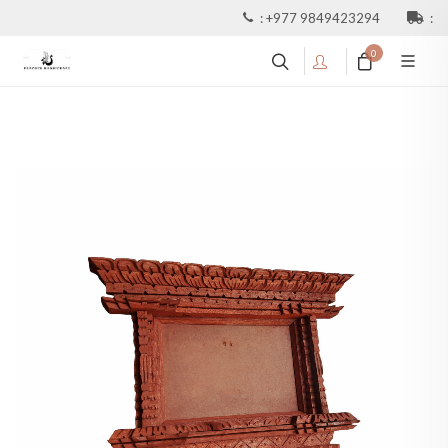
:
+977 9849423294
:
0