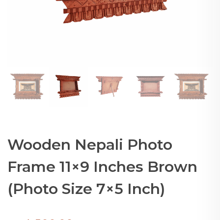
Wooden Nepali Photo
Frame 11×9 Inches Brown
(Photo Size 7×5 Inch)