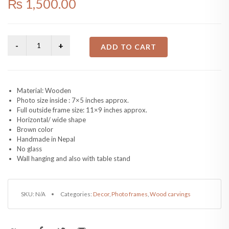
₨
1,500.00
ADD TO CART
Material: Wooden
Photo size inside : 7×5 inches approx.
Full outside frame size: 11×9 inches approx.
Horizontal/ wide shape
Brown color
Handmade in Nepal
No glass
Wall hanging and also with table stand
SKU:
N/A
Categories:
Decor
,
Photo frames
,
Wood carvings