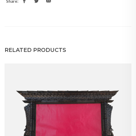
Share:
RELATED PRODUCTS