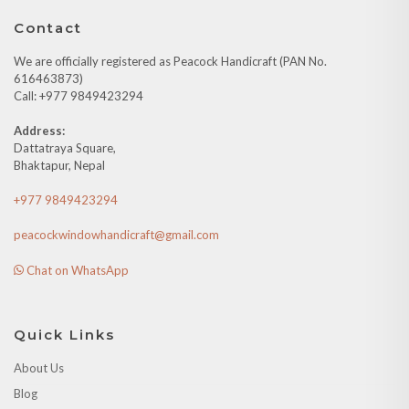
Contact
We are officially registered as Peacock Handicraft (PAN No.
616463873)
Call: +977 9849423294
Address:
Dattatraya Square,
Bhaktapur, Nepal
+977 9849423294
peacockwindowhandicraft@gmail.com
Chat on WhatsApp
Quick Links
About Us
Blog