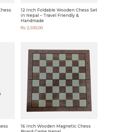
Chess
12 Inch Foldable Wooden Chess Set
In Nepal – Travel Friendly &
Handmade
₨
2,500.00
hess
16 Inch Wooden Magnetic Chess
Board Game Nepal