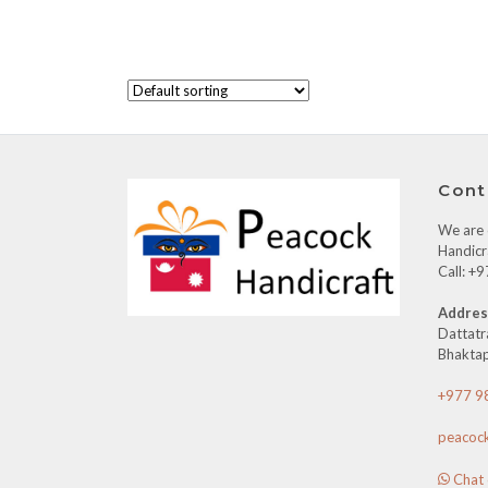
Cont
We are o
Handicr
Call: 
Addres
Dattatr
Bhaktap
+977 9
peacoc
Chat