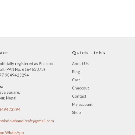
act
Quick Links
fficially registered as Peacock
About Us
aft (PAN No. 616463873)
Blog
+977 9849423294
Cart
s:
Checkout
aya Square,
Contact
ur, Nepal
My account
849423294
Shop
kwindowhandicraft@gmail.com
 on WhatsApp