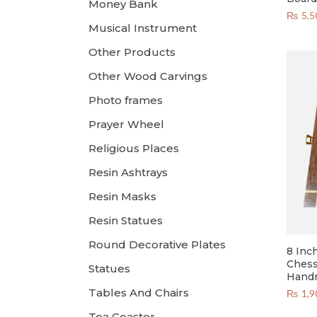
Money Bank
₨
5,5
Musical Instrument
Other Products
Other Wood Carvings
Photo frames
Prayer Wheel
Religious Places
Resin Ashtrays
Resin Masks
Resin Statues
Round Decorative Plates
8 Inc
Chess
Statues
Hand
Tables And Chairs
₨
1,9
Tea Coaster