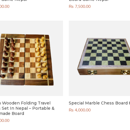
00.00
₨
7,500.00
h Wooden Folding Travel
Special Marble Chess Board 
 Set In Nepal – Portable &
₨
4,000.00
made Board
00.00