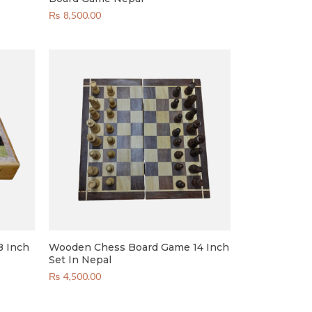
₨
8,500.00
8 Inch
Wooden Chess Board Game 14 Inch
Set In Nepal
₨
4,500.00