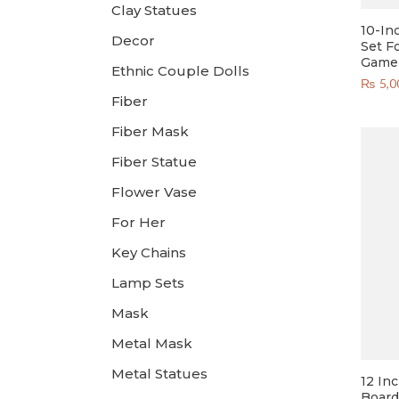
Clay Statues
10-In
Decor
Set F
Game 
Ethnic Couple Dolls
₨
5,0
Fiber
Fiber Mask
Fiber Statue
Flower Vase
For Her
Key Chains
Lamp Sets
Mask
Metal Mask
Metal Statues
12 In
Board