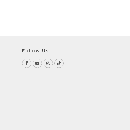
Follow Us