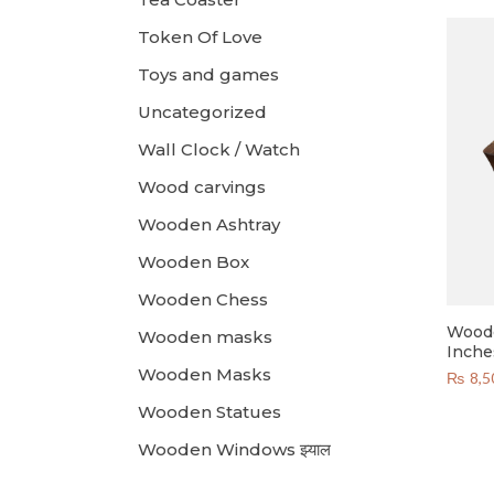
Token Of Love
Toys and games
Uncategorized
Wall Clock / Watch
Wood carvings
Wooden Ashtray
Wooden Box
Wooden Chess
Woode
Wooden masks
Inche
Wooden Masks
₨
8,5
Wooden Statues
Wooden Windows झ्याल