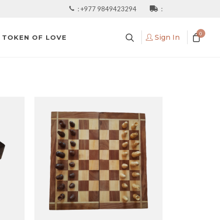
:
+977 9849423294
:
0
Sign In
TOKEN OF LOVE