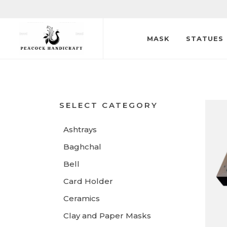
MASK
STATUES
SELECT CATEGORY
Ashtrays
Baghchal
Bell
Card Holder
Ceramics
Clay and Paper Masks