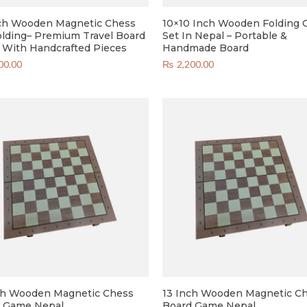
ch Wooden Magnetic Chess
10×10 Inch Wooden Folding 
olding– Premium Travel Board
Set In Nepal – Portable &
With Handcrafted Pieces
Handmade Board
00.00
₨
2,200.00
ch Wooden Magnetic Chess
13 Inch Wooden Magnetic C
 Game Nepal
Board Game Nepal