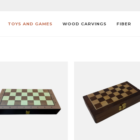
TOYS AND GAMES
WOOD CARVINGS
FIBER