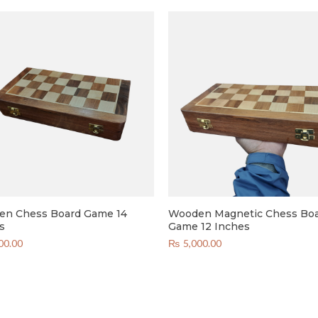
n Chess Board Game 14
Wooden Magnetic Chess Bo
s
Game 12 Inches
00.00
₨
5,000.00