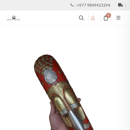
:
+977 9849423294
:
0