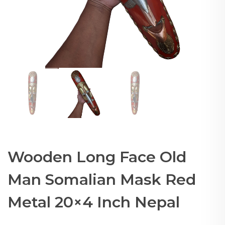
Wooden Long Face Old
Man Somalian Mask Red
Metal 20×4 Inch Nepal