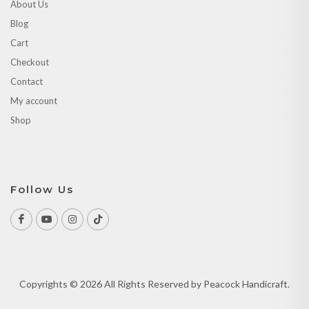
About Us
Blog
Cart
Checkout
Contact
My account
Shop
Follow Us
Copyrights © 2026 All Rights Reserved by Peacock Handicraft.