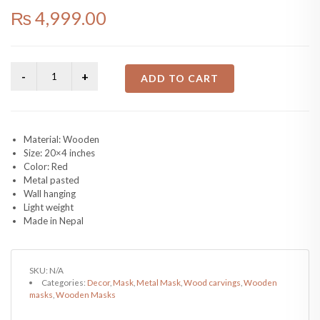
₨
4,999.00
ADD TO CART
Material: Wooden
Size: 20×4 inches
Color: Red
Metal pasted
Wall hanging
Light weight
Made in Nepal
SKU:
N/A
Categories:
Decor
,
Mask
,
Metal Mask
,
Wood carvings
,
Wooden
masks
,
Wooden Masks