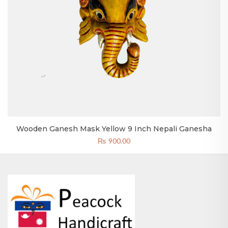
Wooden Ganesh Mask Yellow 9 Inch Nepali Ganesha
₨
900.00