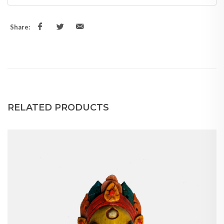
Share:
RELATED PRODUCTS