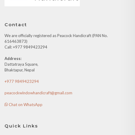
Contact
We are officially registered as Peacock Handicraft (PAN No.
616463873)
Call: +977 9849423294
Address:
Dattatraya Square,
Bhaktapur, Nepal
+977 9849423294
peacockwindowhandicraft@gmail.com
Chat on WhatsApp
Quick Links