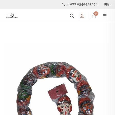
:
+977 9849423294
:
0