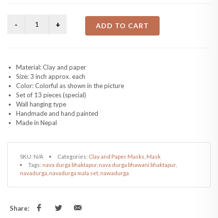
ADD TO CART
Material: Clay and paper
Size: 3 inch approx. each
Color: Colorful as shown in the picture
Set of 13 pieces (special)
Wall hanging type
Handmade and hand painted
Made in Nepal
SKU:
N/A
Categories:
Clay and Paper Masks
,
Mask
Tags:
nava durga bhaktapur
,
nava durga bhawani bhaktapur
,
navadurga
,
navadurga mala set
,
nawadurga
Share: