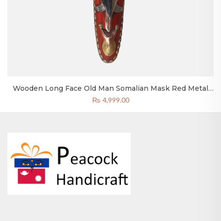
Wooden Long Face Old Man Somalian Mask Red Metal
20×4 Inch Nepal
₨
4,999.00