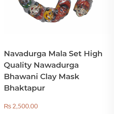
Navadurga Mala Set High
Quality Nawadurga
Bhawani Clay Mask
Bhaktapur
₨
2,500.00