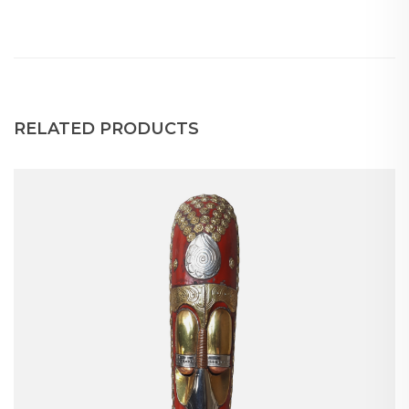
RELATED PRODUCTS