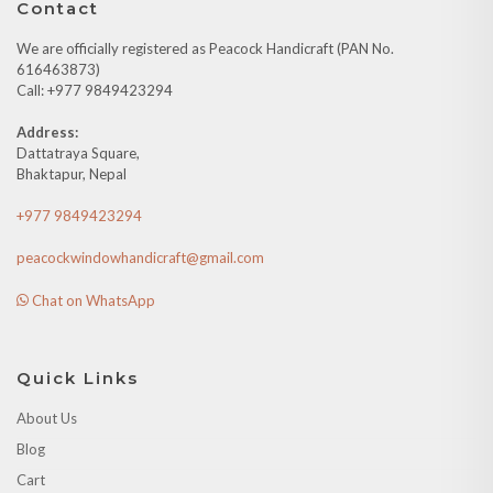
Contact
We are officially registered as Peacock Handicraft (PAN No.
616463873)
Call: +977 9849423294
Address:
Dattatraya Square,
Bhaktapur, Nepal
+977 9849423294
peacockwindowhandicraft@gmail.com
Chat on WhatsApp
Quick Links
About Us
Blog
Cart