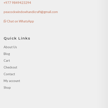
+977 9849423294
peacockwindowhandicraft@gmail.com
Chat on WhatsApp
Quick Links
About Us
Blog
Cart
Checkout
Contact
My account
Shop