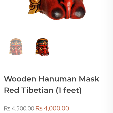
Wooden Hanuman Mask
Red Tibetian (1 feet)
Original
Current
₨
4,000.00
₨
4,500.00