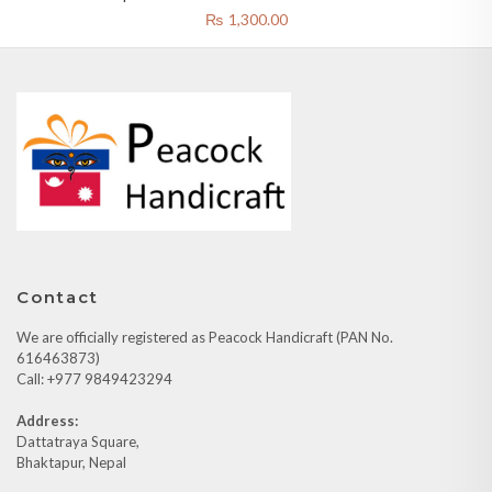
Mask Yellow
₨
1,300.00
Contact
We are officially registered as Peacock Handicraft (PAN No.
616463873)
Call: +977 9849423294
Address:
Dattatraya Square,
Bhaktapur, Nepal