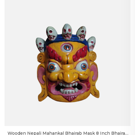
Wooden Nepali Mahankal Bhairab Mask 8 Inch Bhairav