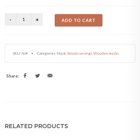
price
price
was:
is:
ADD TO CART
₨4,500.00.
₨4,000.00.
SKU:
N/A
Categories:
Mask
,
Wood carvings
,
Wooden masks
Share:
RELATED PRODUCTS