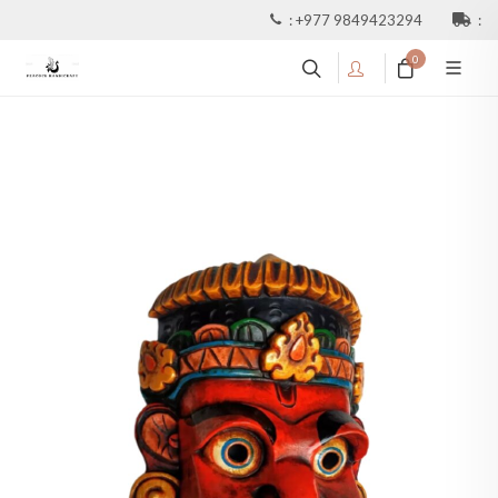
:
+977 9849423294
:
0