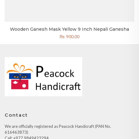
Wooden Ganesh Mask Yellow 9 Inch Nepali Ganesha
₨
900.00
Contact
We are officially registered as Peacock Handicraft (PAN No.
616463873)
Call: +977 9849423294