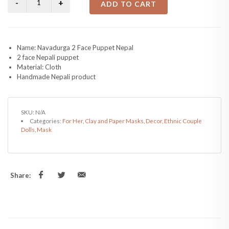
ADD TO CART
Name: Navadurga 2 Face Puppet Nepal
2 face Nepali puppet
Material: Cloth
Handmade Nepali product
SKU:
N/A
Categories:
For Her
,
Clay and Paper Masks
,
Decor
,
Ethnic Couple
Dolls
,
Mask
Share: