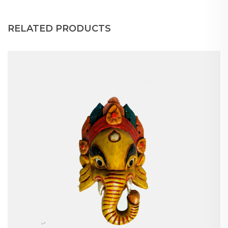
RELATED PRODUCTS