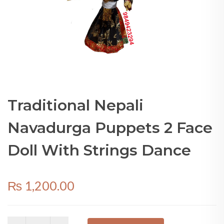
Traditional Nepali
Navadurga Puppets 2 Face
Doll With Strings Dance
₨
1,200.00