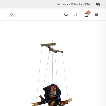
:
+977 9849423294
:
0