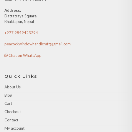
Address:
Dattatraya Square,
Bhaktapur, Nepal
+977 9849423294
peacockwindowhandicraft@gmail.com
Chat on WhatsApp
Quick Links
About Us
Blog
Cart
Checkout
Contact
My account