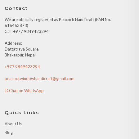
Contact
We are officially registered as Peacock Handicraft (PAN No.
616463873)
Call: +977 9849423294
Address:
Dattatraya Square,
Bhaktapur, Nepal
+977 9849423294
peacockwindowhandicraft@gmail.com
Chat on WhatsApp
Quick Links
About Us
Blog