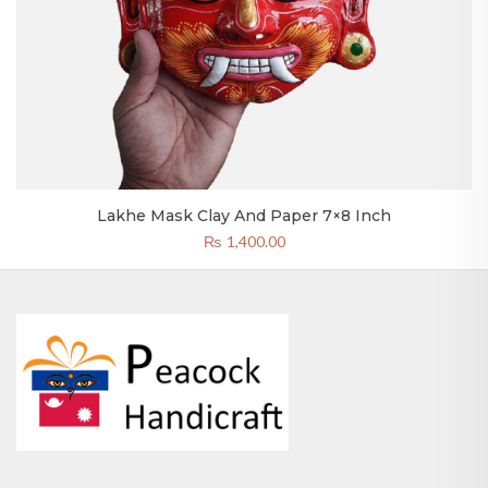
Lakhe Mask Clay And Paper 7×8 Inch
₨
1,400.00