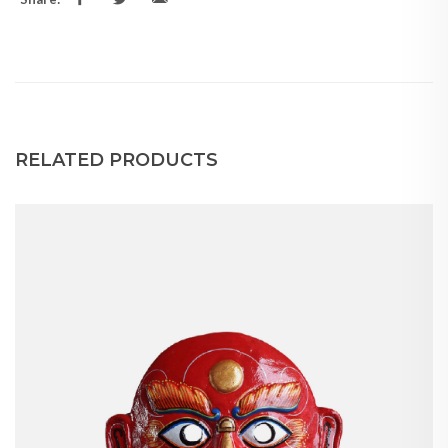
RELATED PRODUCTS