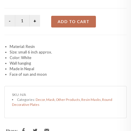
ADD TO CART
Material: Resin
Size: small 6 inch approx.
Color: White
Wall hanging
Made in Nepal
Face of sun and moon
SKU:
N/A
Categories:
Decor
,
Mask
,
Other Products
,
Resin Masks
,
Round
Decorative Plates
Share: