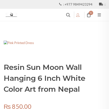
:
+977 9849423294
:
0
Resin Sun Moon Wall
Hanging 6 Inch White
Color Art from Nepal
₨
850.00