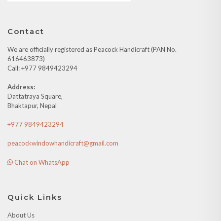
Contact
We are officially registered as Peacock Handicraft (PAN No.
616463873)
Call: +977 9849423294
Address:
Dattatraya Square,
Bhaktapur, Nepal
+977 9849423294
peacockwindowhandicraft@gmail.com
Chat on WhatsApp
Quick Links
About Us