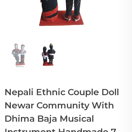
Nepali Ethnic Couple Doll
Newar Community With
Dhima Baja Musical
Instrument Handmade 7