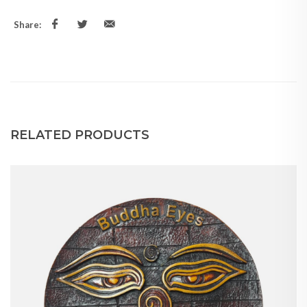
Share:
RELATED PRODUCTS