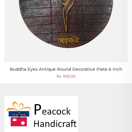
Buddha Eyes Antique Round Decorative Plate 6 Inch
₨
900.00