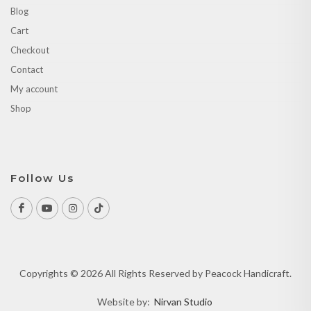
Blog
Cart
Checkout
Contact
My account
Shop
Follow Us
Copyrights © 2026 All Rights Reserved by Peacock Handicraft.
Website by:
Nirvan Studio