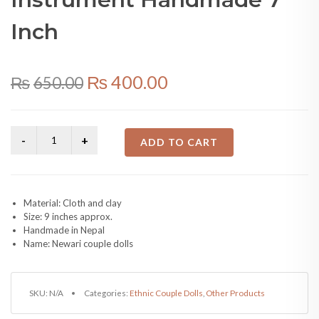
Inch
Original
Current
₨
400.00
₨
650.00
price
price
was:
is:
ADD TO CART
₨650.00.
₨400.00.
Material: Cloth and clay
Size: 9 inches approx.
Handmade in Nepal
Name: Newari couple dolls
SKU:
N/A
Categories:
Ethnic Couple Dolls
,
Other Products