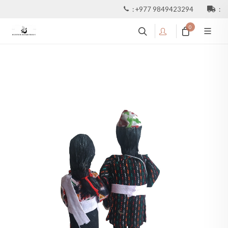
:
+977 9849423294
:
0