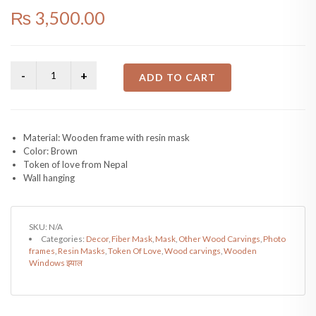
₨
3,500.00
ADD TO CART
Material: Wooden frame with resin mask
Color: Brown
Token of love from Nepal
Wall hanging
SKU:
N/A
Categories:
Decor
,
Fiber Mask
,
Mask
,
Other Wood Carvings
,
Photo
frames
,
Resin Masks
,
Token Of Love
,
Wood carvings
,
Wooden
Windows झ्याल