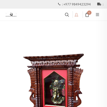
:
+977 9849423294
:
0