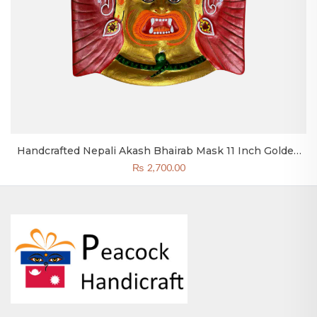
Handcrafted Nepali Akash Bhairab Mask 11 Inch Golden
Bhairav Head Clay & Paper
₨
2,700.00