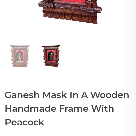
Ganesh Mask In A Wooden
Handmade Frame With
Peacock