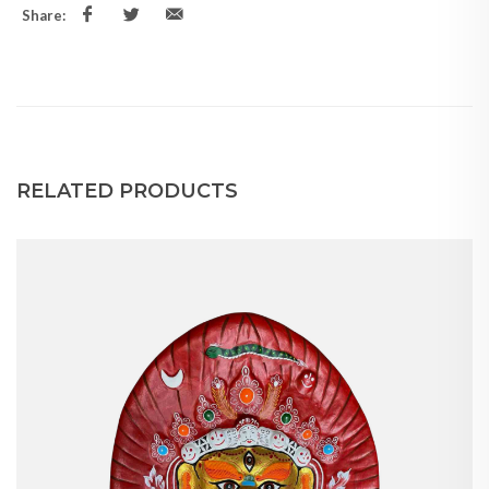
Share:
RELATED PRODUCTS