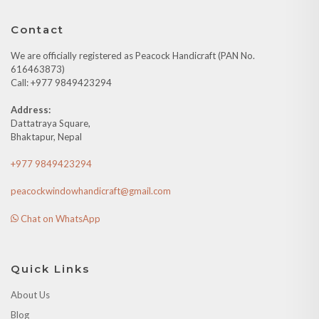
Contact
We are officially registered as Peacock Handicraft (PAN No.
616463873)
Call: +977 9849423294
Address:
Dattatraya Square,
Bhaktapur, Nepal
+977 9849423294
peacockwindowhandicraft@gmail.com
Chat on WhatsApp
Quick Links
About Us
Blog