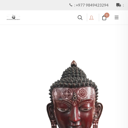
:
+977 9849423294
:
0