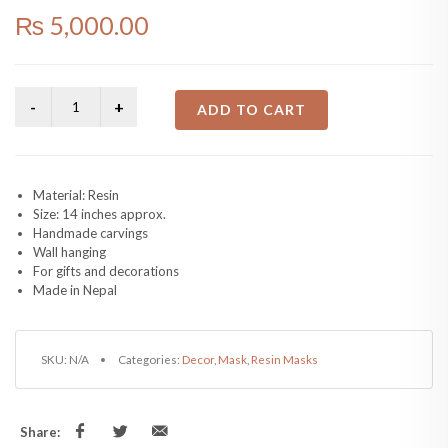
₨
5,000.00
ADD TO CART
Material: Resin
Size: 14 inches approx.
Handmade carvings
Wall hanging
For gifts and decorations
Made in Nepal
SKU:
N/A
Categories:
Decor
,
Mask
,
Resin Masks
Share: