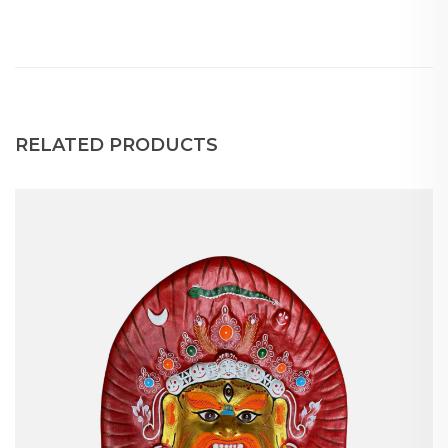
RELATED PRODUCTS