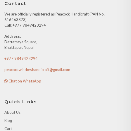
Contact
We are officially registered as Peacock Handicraft (PAN No.
616463873)
Call: +977 9849423294
Address:
Dattatraya Square,
Bhaktapur, Nepal
+977 9849423294
peacockwindowhandicraft@gmail.com
Chat on WhatsApp
Quick Links
About Us
Blog
Cart