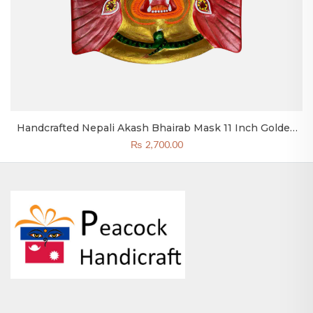
Handcrafted Nepali Akash Bhairab Mask 11 Inch Golden
Bhairav Head Clay & Paper
₨
2,700.00