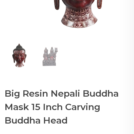
Big Resin Nepali Buddha
Mask 15 Inch Carving
Buddha Head