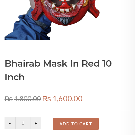
Bhairab Mask In Red 10
Inch
Original
Current
₨
1,600.00
₨
1,800.00
price
price
was:
is:
ADD TO CART
₨1,800.00.
₨1,600.00.