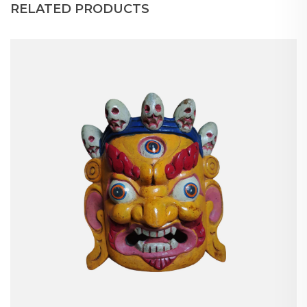
RELATED PRODUCTS