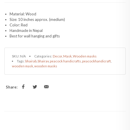
Material: Wood
Size: 10 inches approx. (medium)
Color: Red
Handmade in Nepal
Best for wall hanging and gifts
SKU:
N/A
Categories:
Decor
,
Mask
,
Wooden masks
Tags:
bhairab
,
bhairav
,
peacock handicrafts
,
peacockhandicraft
,
wooden mask
,
wooden masks
Share: