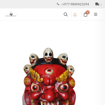
:
+977 9849423294
:
0