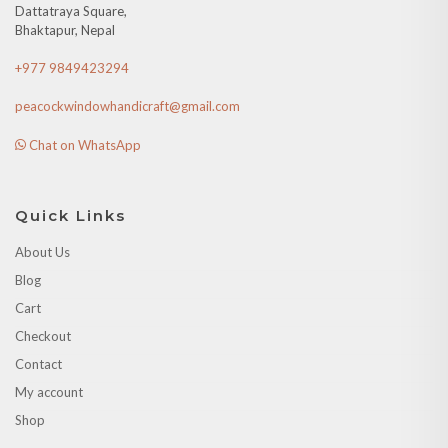
Dattatraya Square,
Bhaktapur, Nepal
+977 9849423294
peacockwindowhandicraft@gmail.com
Chat on WhatsApp
Quick Links
About Us
Blog
Cart
Checkout
Contact
My account
Shop