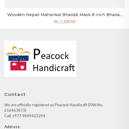
Wooden Nepali Mahankal Bhairab Mask 8 Inch Bhairav
Mask Yellow
₨
1,300.00
Contact
We are officially registered as Peacock Handicraft (PAN No.
616463873)
Call: +977 9849423294
Address: