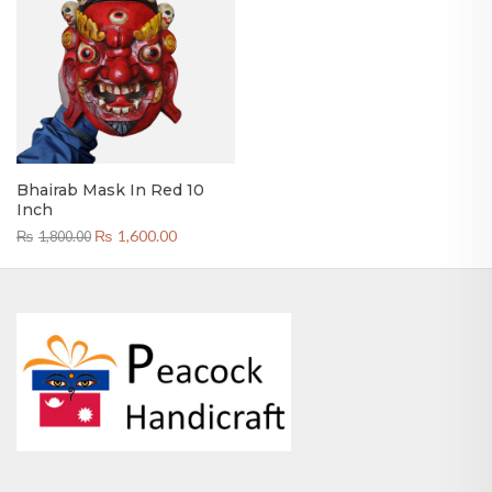
Bhairab Mask In Red 10
Inch
Original
Current
₨
1,600.00
₨
1,800.00
price
price
was:
is:
₨1,800.00.
₨1,600.00.