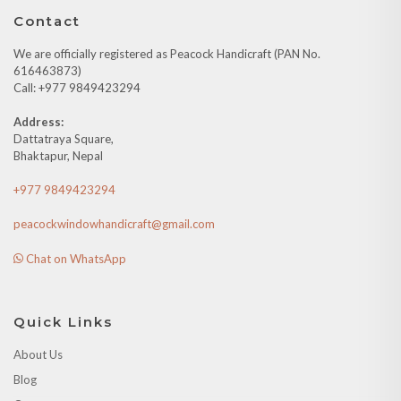
Contact
We are officially registered as Peacock Handicraft (PAN No.
616463873)
Call: +977 9849423294
Address:
Dattatraya Square,
Bhaktapur, Nepal
+977 9849423294
peacockwindowhandicraft@gmail.com
Chat on WhatsApp
Quick Links
About Us
Blog