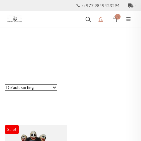
:
+977 9849423294
:
0
Sale!