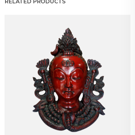
RELATED PRODUCTS