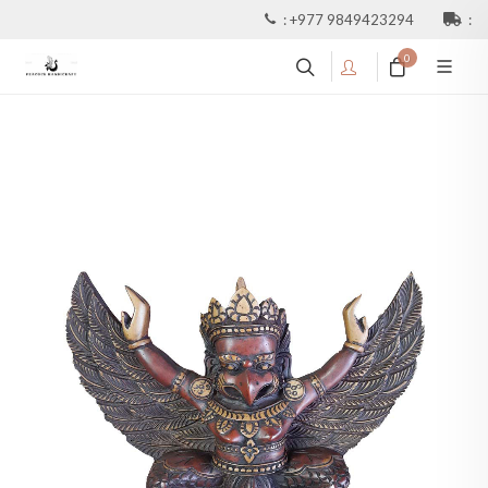
:
+977 9849423294
:
0