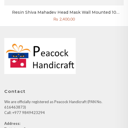
Resin Shiva Mahadev Head Mask Wall Mounted 10
Inches Wall Decor Reddish Black Color
₨
2,400.00
Contact
We are officially registered as Peacock Handicraft (PAN No.
616463873)
Call: +977 9849423294
Address: