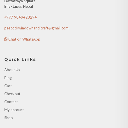
Dattatraya Square,
Bhaktapur, Nepal
+977 9849423294
peacockwindowhandicraft@gmail.com
Chat on WhatsApp
Quick Links
About Us
Blog
Cart
Checkout
Contact
My account
Shop