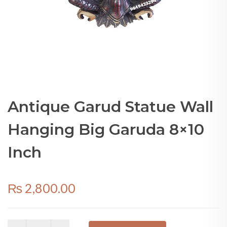
Antique Garud Statue Wall
Hanging Big Garuda 8×10
Inch
₨
2,800.00