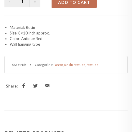
ADD TO CART
Material: Resin
Size: 8×10 inch approx.
Color: Antique Red
Wall hanging type
SKU:
N/A
Categories:
Decor
,
Resin Statues
,
Statues
Share: