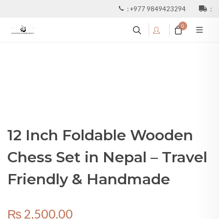
:
+977 9849423294
:
0
12 Inch Foldable Wooden
Chess Set in Nepal – Travel
Friendly & Handmade
₨
2,500.00