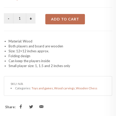
ADD TO CART
Material: Wood
Both players and board are wooden
Size: 12×12 inches approx.
Folding design
Can keep the players inside
Small player size: 1, 1.5 and 2 inches only
SKU:
N/A
Categories:
Toys and games
,
Wood carvings
,
Wooden Chess
Share: