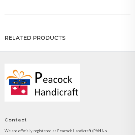
RELATED PRODUCTS
Contact
We are officially registered as Peacock Handicraft (PAN No.