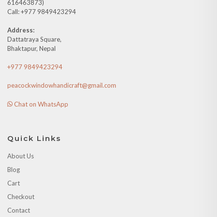
616463873)
Call: +977 9849423294
Address:
Dattatraya Square,
Bhaktapur, Nepal
+977 9849423294
peacockwindowhandicraft@gmail.com
Chat on WhatsApp
Quick Links
About Us
Blog
Cart
Checkout
Contact