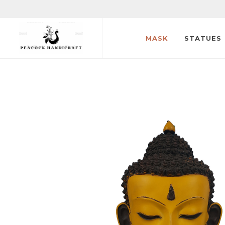
MASK
STATUES