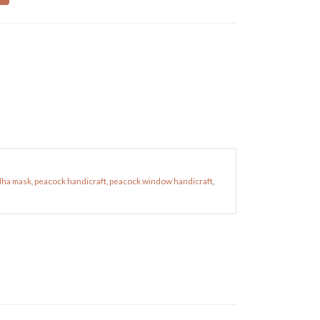
ha mask
,
peacock handicraft
,
peacock window handicraft
,