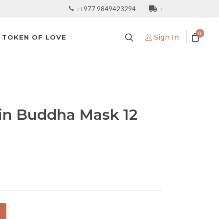
:
+977 9849423294
:
0
Sign In
TOKEN OF LOVE
in Buddha Mask 12