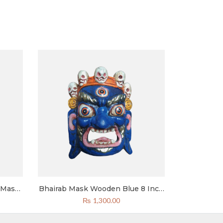
 Mask
Bhairab Mask Wooden Blue 8 Inch
Wall
Bhairav Mahakal Mask
₨
1,300.00
or