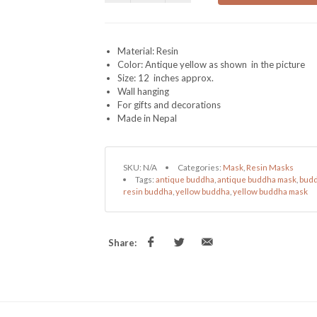
Material: Resin
Color: Antique yellow as shown in the picture
Size: 12 inches approx.
Wall hanging
For gifts and decorations
Made in Nepal
SKU:
N/A
Categories:
Mask
,
Resin Masks
Tags:
antique buddha
,
antique buddha mask
,
budd
resin buddha
,
yellow buddha
,
yellow buddha mask
Share: