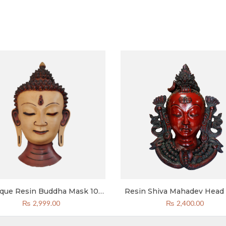
ique Resin Buddha Mask 10
Resin Shiva Mahadev Head
Inch
Wall Mounted 10 Inches 
₨
2,999.00
₨
2,400.00
Decor Reddish Black Col