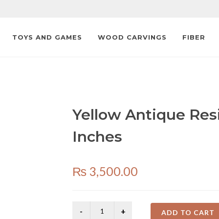
TOYS AND GAMES
WOOD CARVINGS
FIBER
Yellow Antique Res
Inches
₨
3,500.00
ADD TO CART