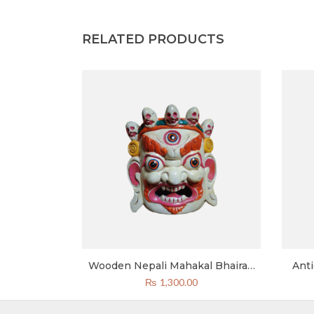
RELATED PRODUCTS
kal Bhairab
Wooden Nepali Mahakal Bhairab
Ant
Mask Green
Mask 8 Inch Bhairav Mask White
₨
1,300.00