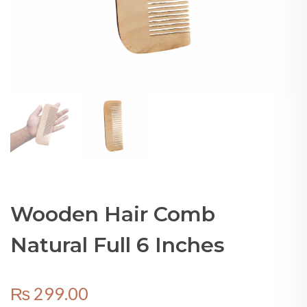
Wooden Hair Comb
Natural Full 6 Inches
₨
299.00