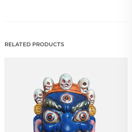
RELATED PRODUCTS