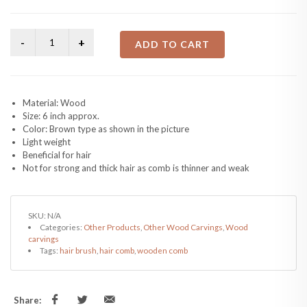
ADD TO CART
Material: Wood
Size: 6 inch approx.
Color: Brown type as shown in the picture
Light weight
Beneficial for hair
Not for strong and thick hair as comb is thinner and weak
SKU:
N/A
Categories:
Other Products
,
Other Wood Carvings
,
Wood
carvings
Tags:
hair brush
,
hair comb
,
wooden comb
Share: