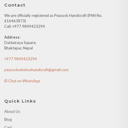
Contact
We are officially registered as Peacock Handicraft (PAN No.
616463873)
Call: +977 9849423294
Address:
Dattatraya Square,
Bhaktapur, Nepal
+977 9849423294
peacockwindowhandicraft@gmail.com
Chat on WhatsApp
Quick Links
About Us
Blog
Cart