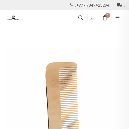
:
+977 9849423294
:
0