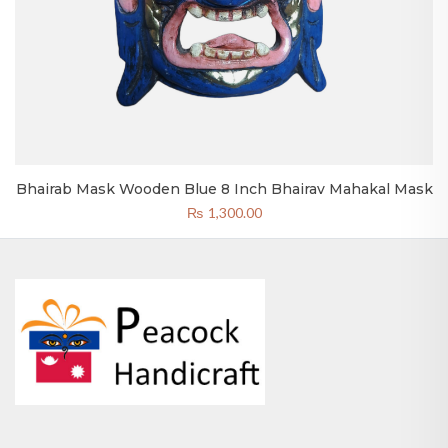
Bhairab Mask Wooden Blue 8 Inch Bhairav Mahakal Mask
₨
1,300.00