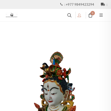
:
+977 9849423294
:
0