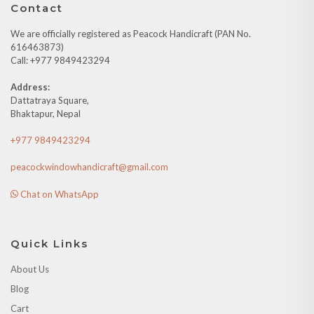
Contact
We are officially registered as Peacock Handicraft (PAN No.
616463873)
Call: +977 9849423294
Address:
Dattatraya Square,
Bhaktapur, Nepal
+977 9849423294
peacockwindowhandicraft@gmail.com
Chat on WhatsApp
Quick Links
About Us
Blog
Cart