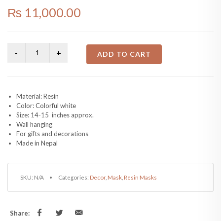
₨
11,000.00
ADD TO CART
Material: Resin
Color: Colorful white
Size: 14-15 inches approx.
Wall hanging
For gifts and decorations
Made in Nepal
SKU:
N/A
Categories:
Decor
,
Mask
,
Resin Masks
Share: