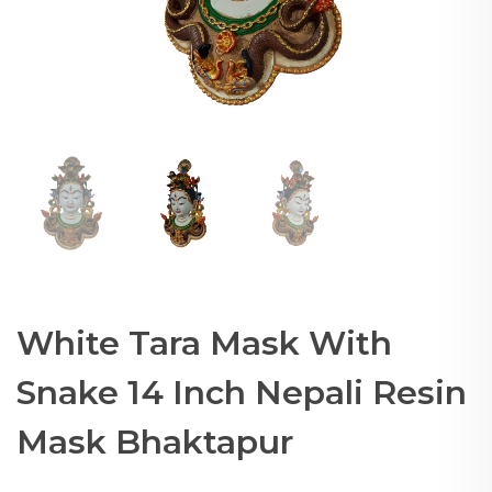
White Tara Mask With
Snake 14 Inch Nepali Resin
Mask Bhaktapur