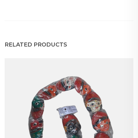
RELATED PRODUCTS