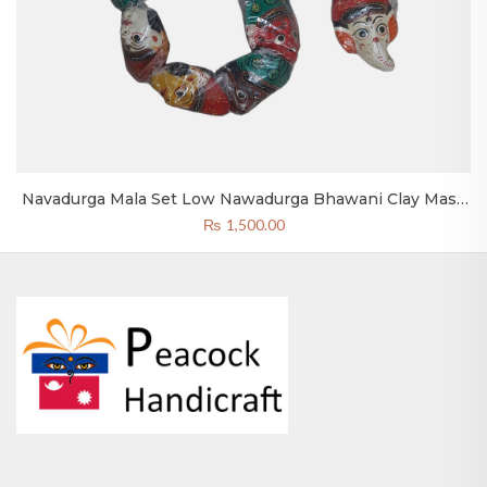
a Set Low Nawadurga Bhawani Clay Mask
Wooden Nepali
Bhaktapur
₨
1,500.00