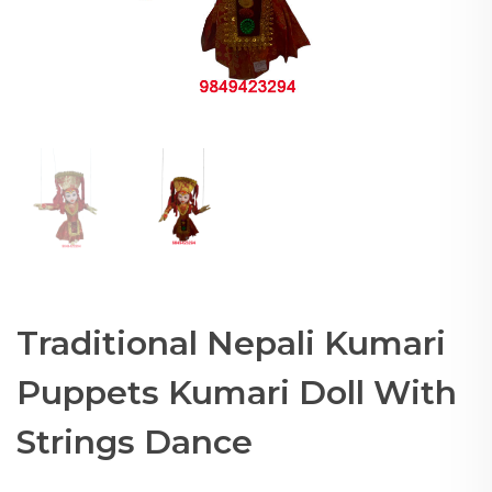
Traditional Nepali Kumari
Puppets Kumari Doll With
Strings Dance