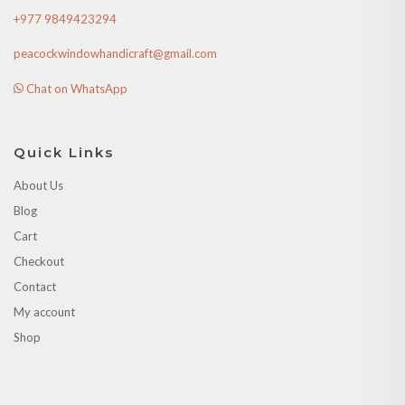
+977 9849423294
peacockwindowhandicraft@gmail.com
Chat on WhatsApp
Quick Links
About Us
Blog
Cart
Checkout
Contact
My account
Shop