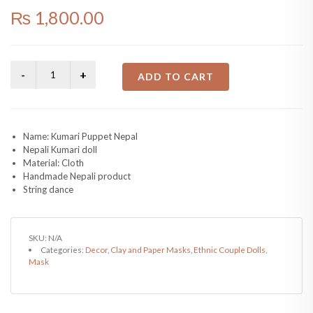
₨
1,800.00
ADD TO CART
Name: Kumari Puppet Nepal
Nepali Kumari doll
Material: Cloth
Handmade Nepali product
String dance
SKU:
N/A
Categories:
Decor
,
Clay and Paper Masks
,
Ethnic Couple Dolls
,
Mask