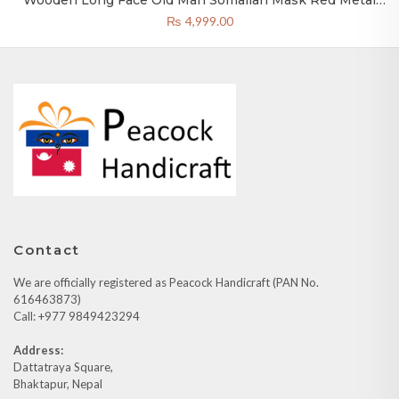
Wooden Long Face Old Man Somalian Mask Red Metal
20×4 Inch Nepal
₨
4,999.00
Contact
We are officially registered as Peacock Handicraft (PAN No.
616463873)
Call: +977 9849423294
Address:
Dattatraya Square,
Bhaktapur, Nepal