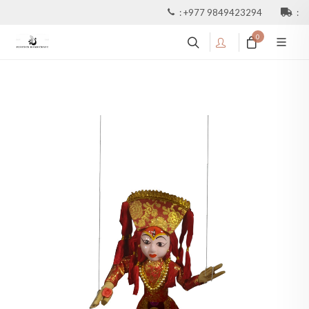
:
+977 9849423294
:
0