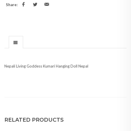
Share:
Nepali Living Goddess Kumari Hanging Doll Nepal
RELATED PRODUCTS