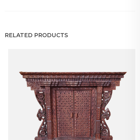
RELATED PRODUCTS