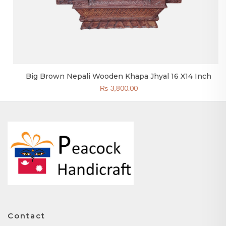
Big Brown Nepali Wooden Khapa Jhyal 16 X14 Inch
₨
3,800.00
Contact