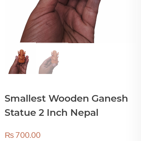
Smallest Wooden Ganesh
Statue 2 Inch Nepal
₨
700.00