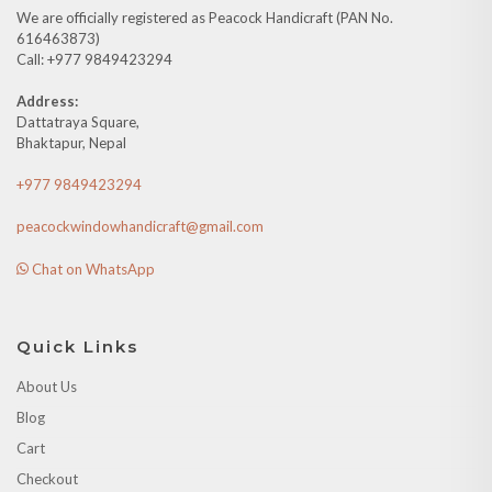
We are officially registered as Peacock Handicraft (PAN No.
616463873)
Call: +977 9849423294
Address:
Dattatraya Square,
Bhaktapur, Nepal
+977 9849423294
peacockwindowhandicraft@gmail.com
Chat on WhatsApp
Quick Links
About Us
Blog
Cart
Checkout