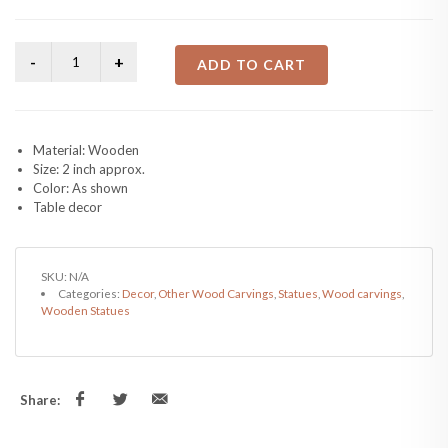
ADD TO CART
Material: Wooden
Size: 2 inch approx.
Color: As shown
Table decor
SKU:
N/A
Categories:
Decor
,
Other Wood Carvings
,
Statues
,
Wood carvings
,
Wooden Statues
Share: