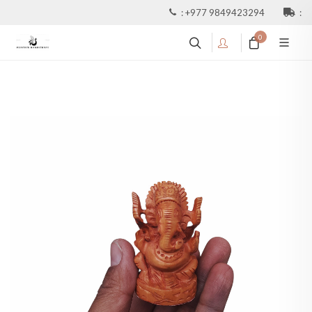
:
+977 9849423294
:
0