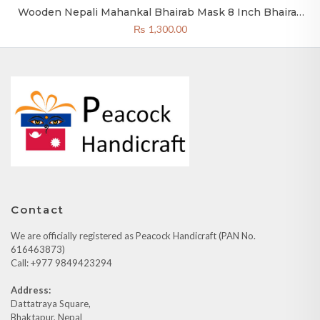
Wooden Nepali Mahankal Bhairab Mask 8 Inch Bhairav
Mask Green
₨
1,300.00
Contact
We are officially registered as Peacock Handicraft (PAN No.
616463873)
Call: +977 9849423294
Address:
Dattatraya Square,
Bhaktapur, Nepal