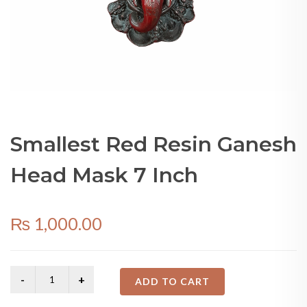
Smallest Red Resin Ganesh
Head Mask 7 Inch
₨
1,000.00
ADD TO CART