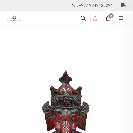
:
+977 9849423294
:
0