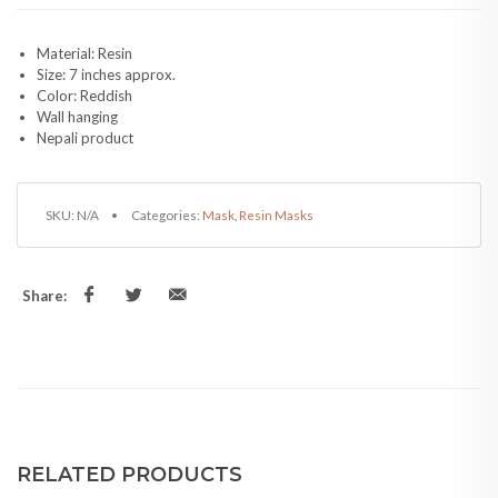
Material: Resin
Size: 7 inches approx.
Color: Reddish
Wall hanging
Nepali product
SKU:
N/A
Categories:
Mask
,
Resin Masks
Share:
RELATED PRODUCTS