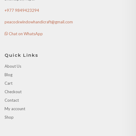
+977 9849423294
peacockwindowhandicraft@gmail.com
Chat on WhatsApp
Quick Links
About Us
Blog
Cart
Checkout
Contact
My account
Shop