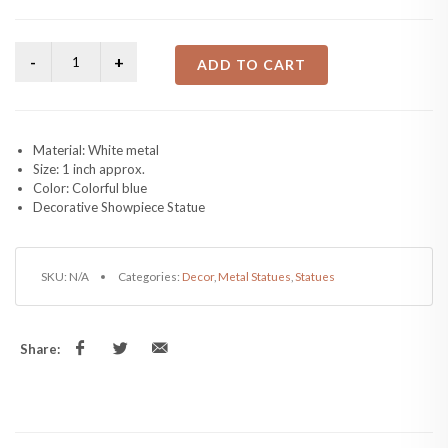
ADD TO CART
Material: White metal
Size: 1 inch approx.
Color: Colorful blue
Decorative Showpiece Statue
SKU:
N/A
Categories:
Decor
,
Metal Statues
,
Statues
Share: