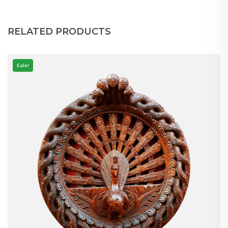
RELATED PRODUCTS
Sale!