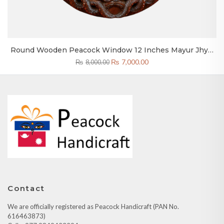
Round Wooden Peacock Window 12 Inches Mayur Jhyal
Bhaktapur
Original
Current
₨
7,000.00
₨
8,000.00
price
price
was:
is:
₨8,000.00.
₨7,000.00.
Contact
We are officially registered as Peacock Handicraft (PAN No.
616463873)