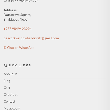
Call: +977 9849423294
Address:
Dattatraya Square,
Bhaktapur, Nepal
+977 9849423294
peacockwindowhandicraft@gmail.com
Chat on WhatsApp
Quick Links
About Us
Blog
Cart
Checkout
Contact
My account