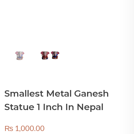
Smallest Metal Ganesh
Statue 1 Inch In Nepal
₨
1,000.00