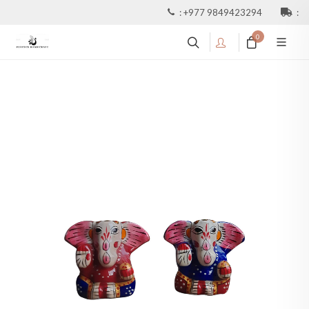
:
+977 9849423294
:
0