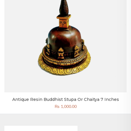
Antique Resin Buddhist Stupa Or Chaitya 7 Inches
₨
1,000.00