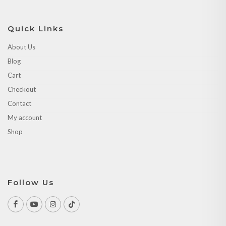
Blog
Cart
Checkout
Contact
My account
Shop
Follow Us
Copyrights © 2026 All Rights Reserved by Peacock Handicraft.
Website by:
Nirvan Studio