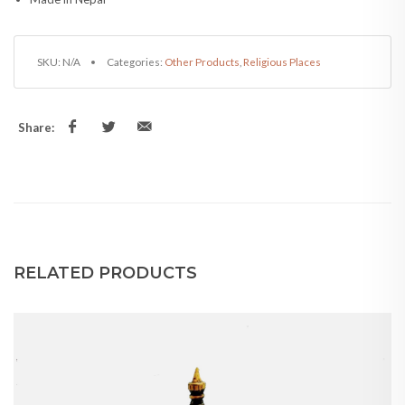
Share:
RELATED PRODUCTS