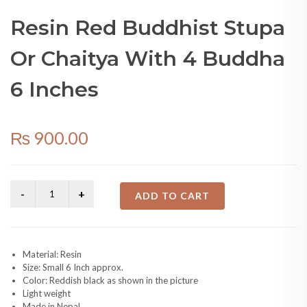
6 Inches
₨
900.00
ADD TO CART
Material: Resin
Size: Small 6 Inch approx.
Color: Reddish black as shown in the picture
Light weight
Made in Nepal
SKU:
N/A
Categories:
Other Products
,
Religious Places