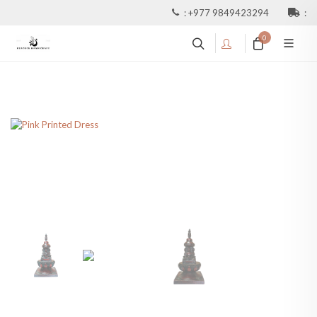
:
+977 9849423294
:
0
Resin Red Buddhist Stupa
Or Chaitya With 4 Buddha