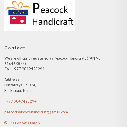
Contact
We are officially registered as Peacock Handicraft (PAN No.
616463873)
Call: +977 9849423294
Address:
Dattatraya Square,
Bhaktapur, Nepal
+977 9849423294
peacockwindowhandicraft@gmail.com
Chat on WhatsApp
Quick Links
About Us