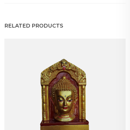
RELATED PRODUCTS