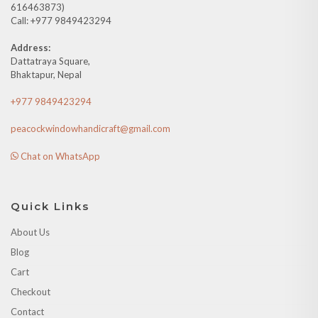
616463873)
Call: +977 9849423294
Address:
Dattatraya Square,
Bhaktapur, Nepal
+977 9849423294
peacockwindowhandicraft@gmail.com
Chat on WhatsApp
Quick Links
About Us
Blog
Cart
Checkout
Contact