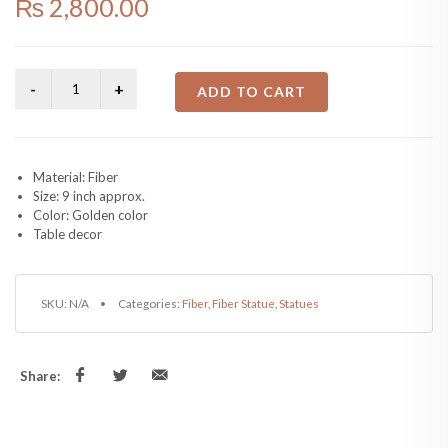
₨
2,800.00
ADD TO CART
Material: Fiber
Size: 9 inch approx.
Color: Golden color
Table decor
SKU:
N/A
Categories:
Fiber
,
Fiber Statue
,
Statues
Share: