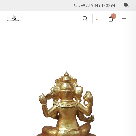
:
+977 9849423294
:
0