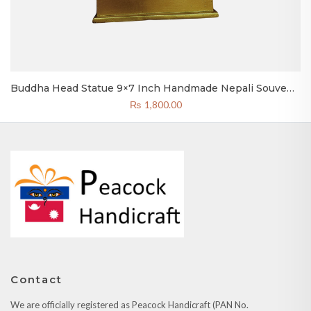
Buddha Head Statue 9×7 Inch Handmade Nepali Souvenir
& Gift
₨
1,800.00
Contact
We are officially registered as Peacock Handicraft (PAN No.