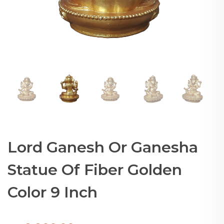
Lord Ganesh Or Ganesha
Statue Of Fiber Golden
Color 9 Inch