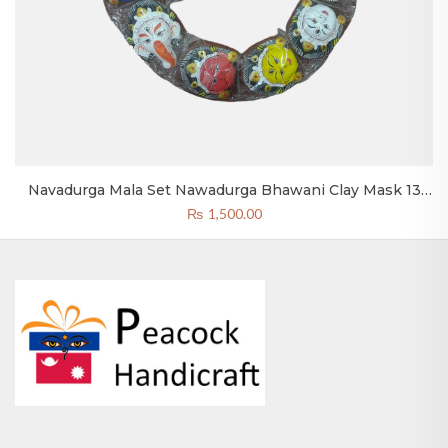
Navadurga Mala Set Nawadurga Bhawani Clay Mask 13
Pcs.
₨
1,500.00