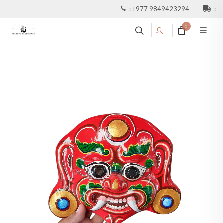
:
+977 9849423294
:
0