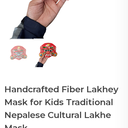
Handcrafted Fiber Lakhey
Mask for Kids Traditional
Nepalese Cultural Lakhe
Mask