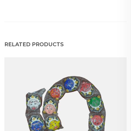
RELATED PRODUCTS