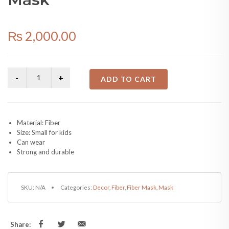
₨
2,000.00
ADD TO CART
Material: Fiber
Size: Small for kids
Can wear
Strong and durable
SKU:
N/A
Categories:
Decor
,
Fiber
,
Fiber Mask
,
Mask
Share: