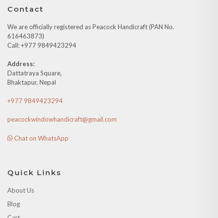
Contact
We are officially registered as Peacock Handicraft (PAN No.
616463873)
Call: +977 9849423294
Address:
Dattatraya Square,
Bhaktapur, Nepal
+977 9849423294
peacockwindowhandicraft@gmail.com
Chat on WhatsApp
Quick Links
About Us
Blog
Cart