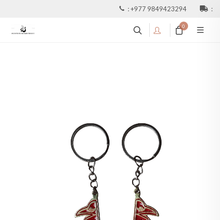
:
+977 9849423294
:
0