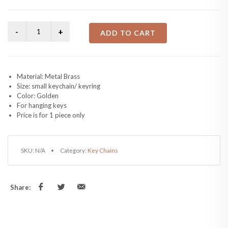
ADD TO CART
Material: Metal Brass
Size: small keychain/ keyring
Color: Golden
For hanging keys
Price is for 1 piece only
SKU:
N/A
Category:
Key Chains
Share: