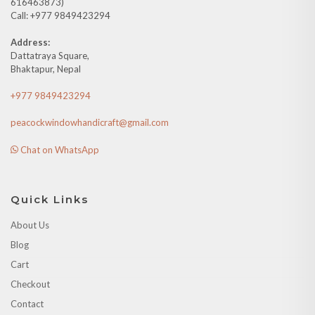
616463873)
Call: +977 9849423294
Address:
Dattatraya Square,
Bhaktapur, Nepal
+977 9849423294
peacockwindowhandicraft@gmail.com
Chat on WhatsApp
Quick Links
About Us
Blog
Cart
Checkout
Contact