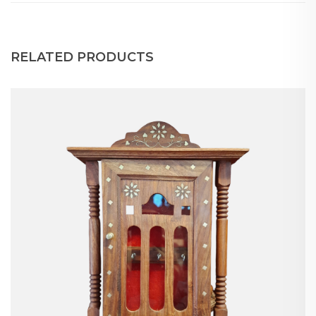
RELATED PRODUCTS