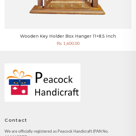
Wooden Key Holder Box Hanger 11×8.5 Inch
₨
1,600.00
Contact
We are officially registered as Peacock Handicraft (PAN No.