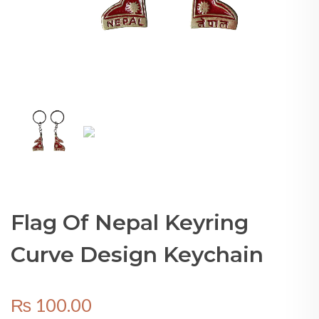
Flag Of Nepal Keyring
Curve Design Keychain
₨
100.00