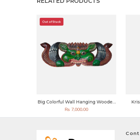
RELATED PRODUCTS
Out of Stuck
r Statue | 1
Big Colorful Wall Hanging Wooden
Kri
k Handicraft
Cheppu Carving 14×15 Inch
₨
7,000.00
pal
Cont