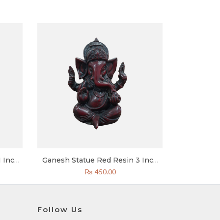
 Inch
Ganesh Statue Red Resin 3 Inch
pal
Special
urrent
₨
450.00
rice
:
2,600.00.
Follow Us