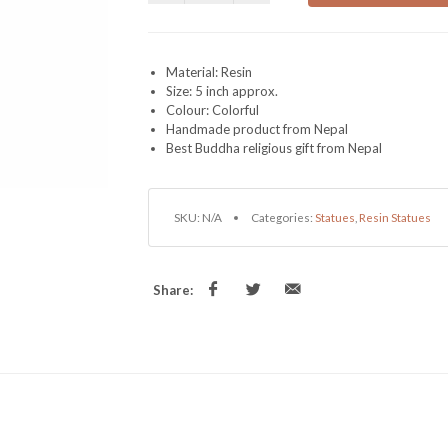
Material: Resin
Size: 5 inch approx.
Colour: Colorful
Handmade product from Nepal
Best Buddha religious gift from Nepal
SKU:
N/A
Categories:
Statues
,
Resin Statues
Share: