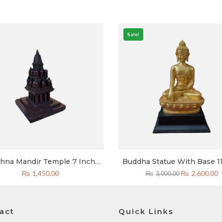
Sale!
shna Mandir Temple 7 Inch
Buddha Statue With Base 11
Resin
Golden Token Of Love Ne
Original
C
₨
1,450.00
₨
2,600.00
₨
3,000.00
price
p
was:
is
₨3,000.00.
₨
act
Quick Links