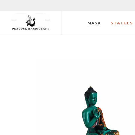
MASK
STATUES