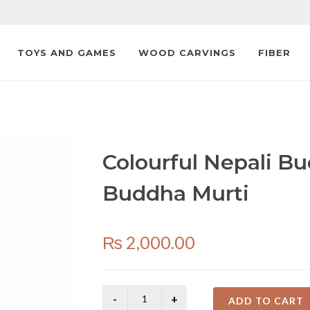
TOYS AND GAMES
WOOD CARVINGS
FIBER
Colourful Nepali Bu
Buddha Murti
₨
2,000.00
ADD TO CART