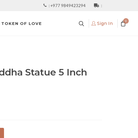
:
+977 9849423294
:
0
Sign In
TOKEN OF LOVE
ddha Statue 5 Inch