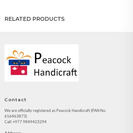
RELATED PRODUCTS
Contact
We are officially registered as Peacock Handicraft (PAN No.
616463873)
Call: +977 9849423294
Address: