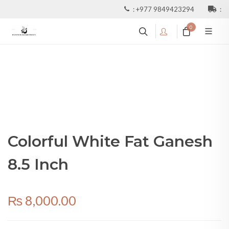
:
+977 9849423294
:
0
Colorful White Fat Ganesh
8.5 Inch
₨
8,000.00