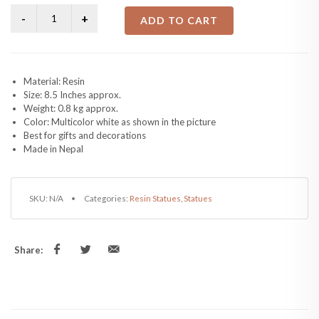
ADD TO CART
Material: Resin
Size: 8.5 Inches approx.
Weight: 0.8 kg approx.
Color: Multicolor white as shown in the picture
Best for gifts and decorations
Made in Nepal
SKU:
N/A
Categories:
Resin Statues
,
Statues
Share: