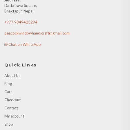
Dattatraya Square,
Bhaktapur, Nepal
+977 9849423294
peacockwindowhandicraft@gmail.com
Chat on WhatsApp
Quick Links
About Us
Blog
Cart
Checkout
Contact
My account
Shop