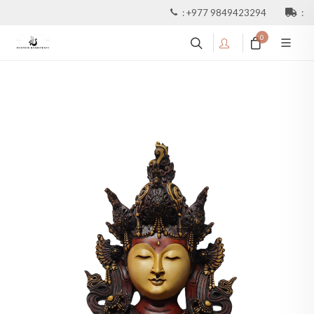
:
+977 9849423294
:
0