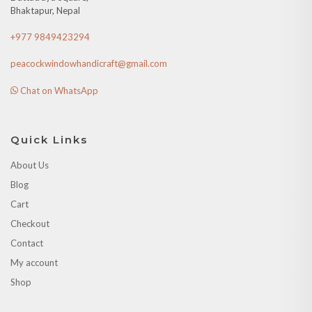
Bhaktapur, Nepal
+977 9849423294
peacockwindowhandicraft@gmail.com
Chat on WhatsApp
Quick Links
About Us
Blog
Cart
Checkout
Contact
My account
Shop