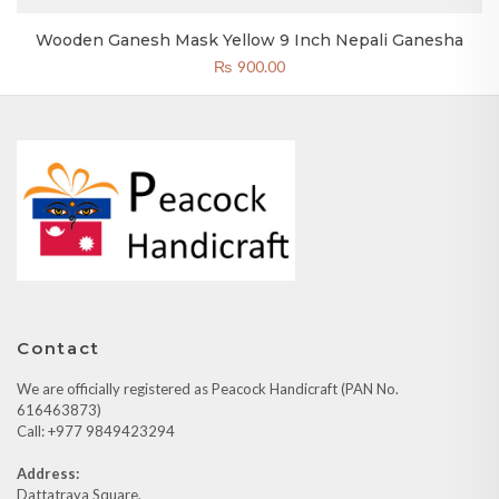
Wooden Ganesh Mask Yellow 9 Inch Nepali Ganesha
₨
900.00
Contact
We are officially registered as Peacock Handicraft (PAN No.
616463873)
Call: +977 9849423294
Address:
Dattatraya Square,