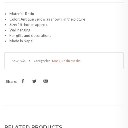
Material: Resin
Color: Antique yellow as shown in the picture
Size: 15 inches approx.
Wall hanging
For gifts and decorations
Made in Nepal
SKU:
N/A
Categories:
Mask
,
Resin Masks
Share:
RELATED PRODUCTS