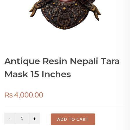
Antique Resin Nepali Tara
Mask 15 Inches
₨
4,000.00
ADD TO CART