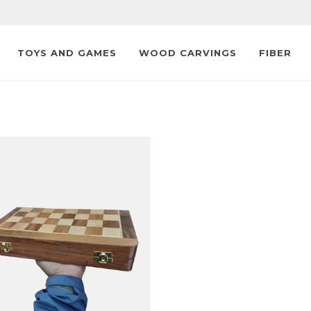
TOYS AND GAMES
WOOD CARVINGS
FIBER