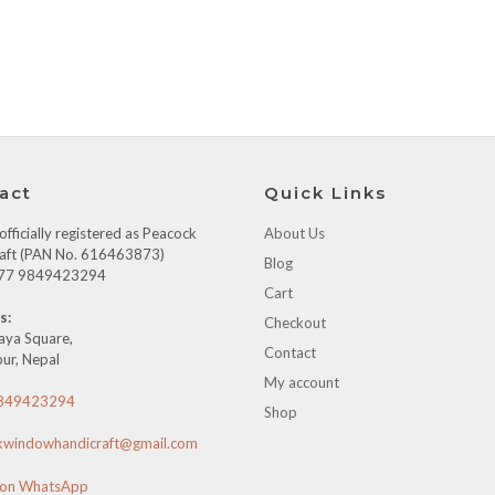
act
Quick Links
fficially registered as Peacock
About Us
aft (PAN No. 616463873)
Blog
+977 9849423294
Cart
s:
Checkout
aya Square,
Contact
ur, Nepal
My account
849423294
Shop
kwindowhandicraft@gmail.com
 on WhatsApp