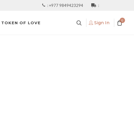
:
+977 9849423294
:
0
Sign In
TOKEN OF LOVE