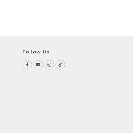
Follow Us