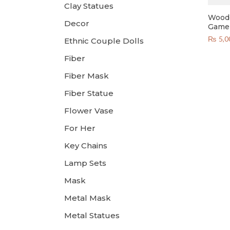
Clay Statues
Woode
Decor
Game 
₨
5,0
Ethnic Couple Dolls
Fiber
Fiber Mask
Fiber Statue
Flower Vase
For Her
Key Chains
Lamp Sets
Mask
Metal Mask
Metal Statues