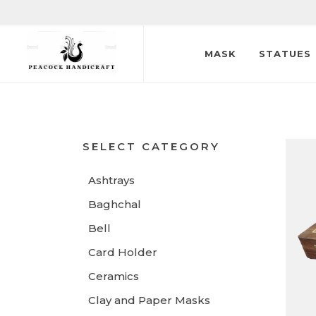
MASK
STATUES
SELECT CATEGORY
Ashtrays
Baghchal
Bell
Card Holder
Ceramics
Clay and Paper Masks