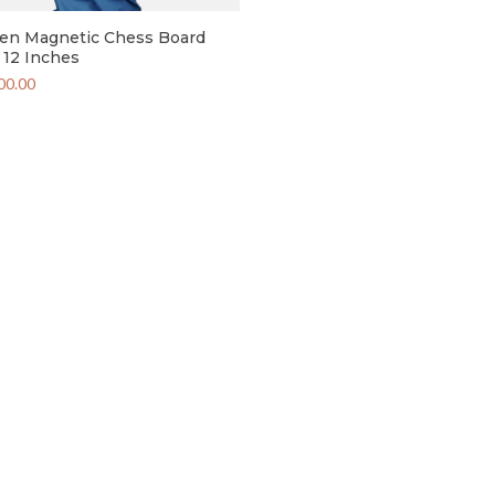
n Magnetic Chess Board
12 Inches
00.00