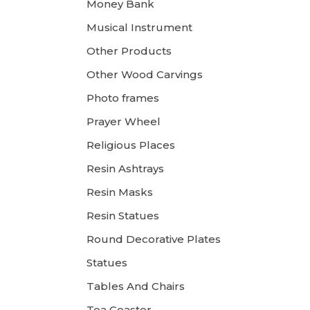
Money Bank
Musical Instrument
Other Products
Other Wood Carvings
Photo frames
Prayer Wheel
Religious Places
Resin Ashtrays
Resin Masks
Resin Statues
Round Decorative Plates
Statues
Tables And Chairs
Tea Coaster