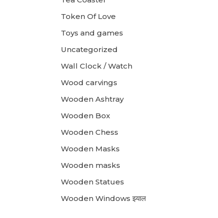
Token Of Love
Toys and games
Uncategorized
Wall Clock / Watch
Wood carvings
Wooden Ashtray
Wooden Box
Wooden Chess
Wooden Masks
Wooden masks
Wooden Statues
Wooden Windows झ्याल