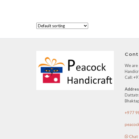
Cont
We are o
Handicr
Call: 
Addres
Dattatr
Bhaktap
+977 9
peacoc
Chat