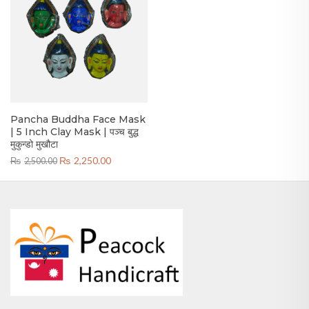
Pancha Buddha Face Mask
| 5 Inch Clay Mask | पञ्च बुद्ध
मुकुन्डो मुखौटा
Original
Current
₨
2,250.00
₨
2,500.00
price
price
was:
is:
₨2,500.00.
₨2,250.00.