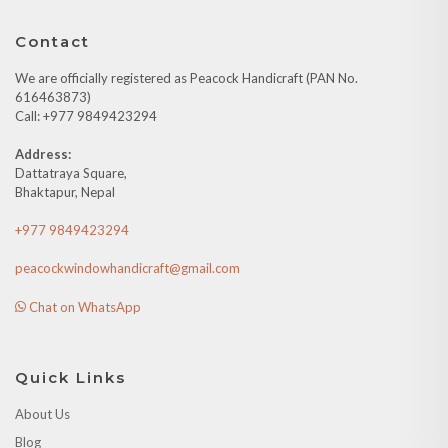
Contact
We are officially registered as Peacock Handicraft (PAN No.
616463873)
Call: +977 9849423294
Address:
Dattatraya Square,
Bhaktapur, Nepal
+977 9849423294
peacockwindowhandicraft@gmail.com
Chat on WhatsApp
Quick Links
About Us
Blog