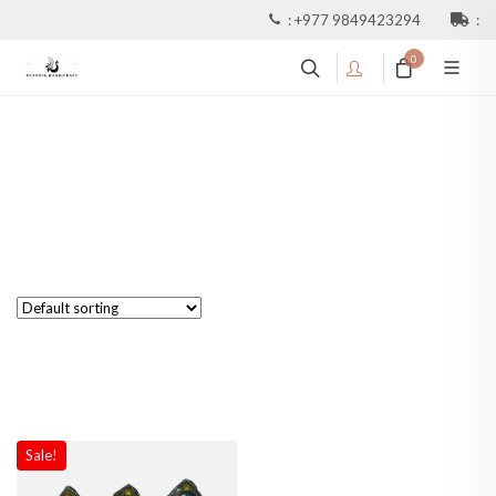
:
+977 9849423294
:
0
Sale!