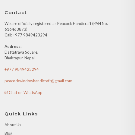
Contact
We are officially registered as Peacock Handicraft (PAN No.
616463873)
Call: +977 9849423294
Address:
Dattatraya Square,
Bhaktapur, Nepal
+977 9849423294
peacockwindowhandicraft@gmail.com
Chat on WhatsApp
Quick Links
About Us
Blog