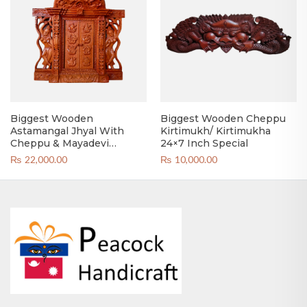
Biggest Wooden
Biggest Wooden Cheppu
Astamangal Jhyal With
Kirtimukh/ Kirtimukha
Cheppu & Mayadevi
24×7 Inch Special
Kirtimukh
₨
22,000.00
₨
10,000.00