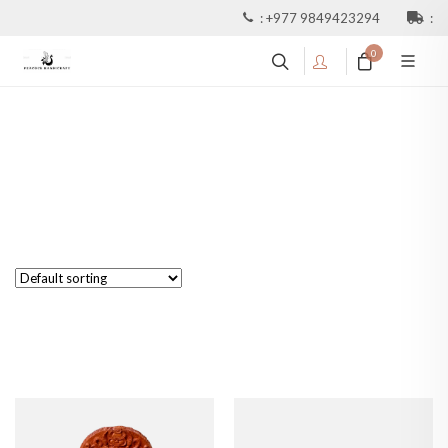
:
+977 9849423294
:
0